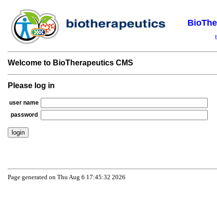
BioThe
Welcome to BioTherapeutics CMS
Please log in
user name
password
Page generated on Thu Aug 6 17:45:32 2026